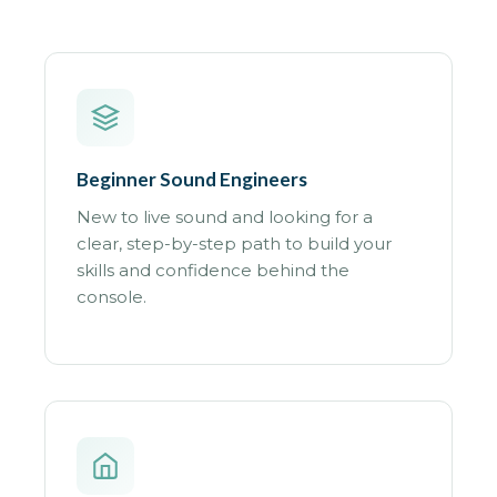
Beginner Sound Engineers
New to live sound and looking for a
clear, step-by-step path to build your
skills and confidence behind the
console.