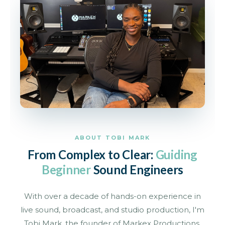
ABOUT TOBI MARK
From Complex to Clear:
Guiding
Beginner
Sound Engineers
With over a decade of hands-on experience in
live sound, broadcast, and studio production, I'm
Tobi Mark, the founder of Markex Productions.