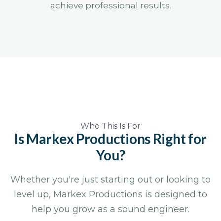
achieve professional results.
Who This Is For
Is Markex Productions
Right for
You?
Whether you're just starting out or looking to
level up, Markex Productions is designed to
help you grow as a sound engineer.