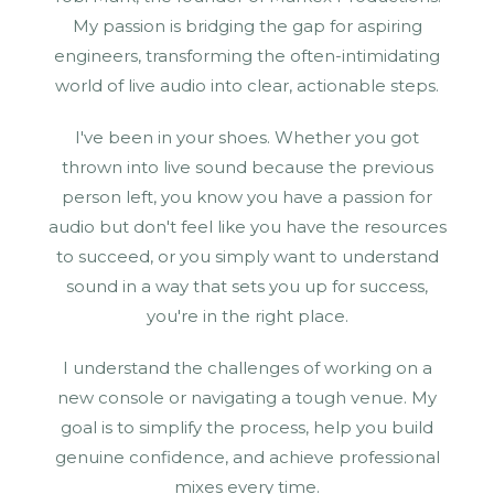
My passion is bridging the gap for aspiring
engineers, transforming the often-intimidating
world of live audio into clear, actionable steps.
I've been in your shoes. Whether you got
thrown into live sound because the previous
person left, you know you have a passion for
audio but don't feel like you have the resources
to succeed, or you simply want to understand
sound in a way that sets you up for success,
you're in the right place.
I understand the challenges of working on a
new console or navigating a tough venue. My
goal is to simplify the process, help you build
genuine confidence, and achieve professional
mixes every time.