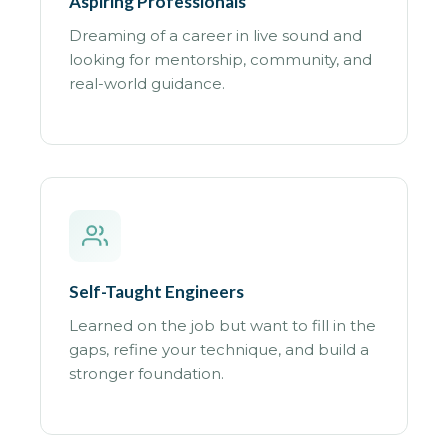
Aspiring Professionals
Dreaming of a career in live sound and
looking for mentorship, community, and
real-world guidance.
Self-Taught Engineers
Learned on the job but want to fill in the
gaps, refine your technique, and build a
stronger foundation.