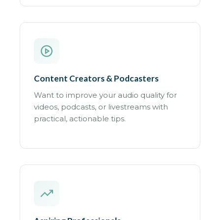
Content Creators & Podcasters
Want to improve your audio quality for
videos, podcasts, or livestreams with
practical, actionable tips.