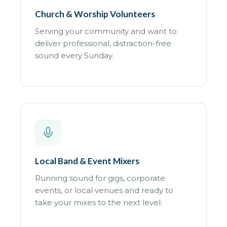
Church & Worship Volunteers
Serving your community and want to
deliver professional, distraction-free
sound every Sunday.
Local Band & Event Mixers
Running sound for gigs, corporate
events, or local venues and ready to
take your mixes to the next level.