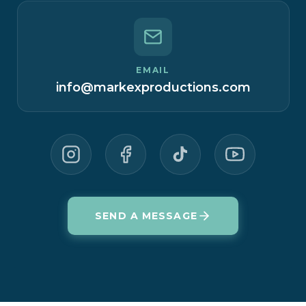
EMAIL
info@markexproductions.com
SEND A MESSAGE