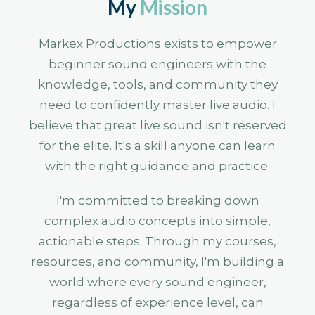
My
Mission
Markex Productions exists to empower
beginner sound engineers with the
knowledge, tools, and community they
need to confidently master live audio. I
believe that great live sound isn't reserved
for the elite. It's a skill anyone can learn
with the right guidance and practice.
I'm committed to breaking down
complex audio concepts into simple,
actionable steps. Through my courses,
resources, and community, I'm building a
world where every sound engineer,
regardless of experience level, can