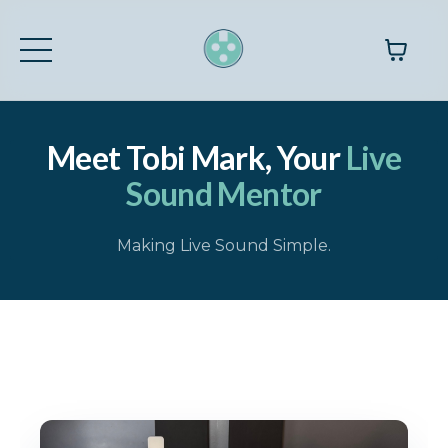
Meet Tobi Mark, Your
Live
Sound Mentor
Making Live Sound Simple.