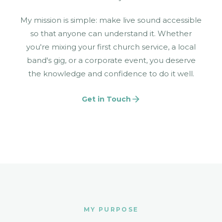
My mission is simple: make live sound accessible
so that anyone can understand it. Whether
you're mixing your first church service, a local
band's gig, or a corporate event, you deserve
the knowledge and confidence to do it well.
Get in Touch
MY PURPOSE