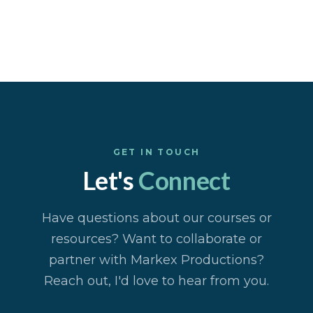
GET IN TOUCH
Let's
Connect
Have questions about our courses or
resources? Want to collaborate or
partner with Markex Productions?
Reach out, I'd love to hear from you.